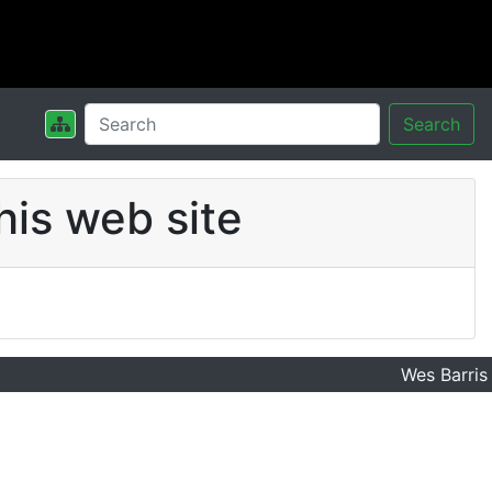
Search
his web site
Wes Barris