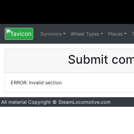
Survivors
Wheel Types
Places
Submit comm
ERROR: Invalid section
All material Copyright © SteamLocomotive.com