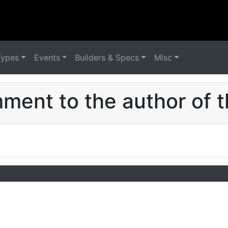
Types
Events
Builders & Specs
Misc
ent to the author of t