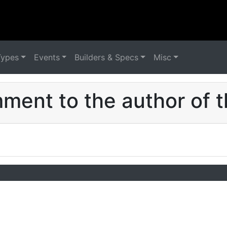
Types
Events
Builders & Specs
Misc
ent to the author of t