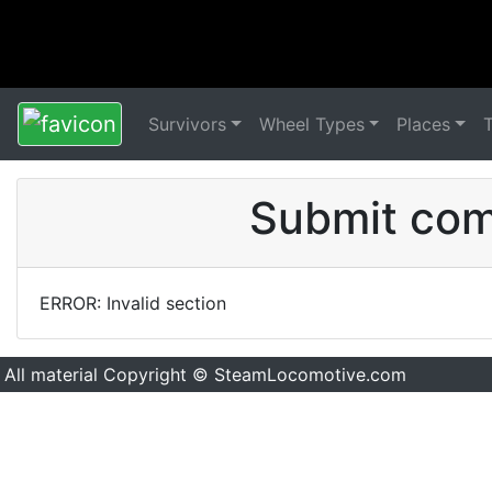
Survivors
Wheel Types
Places
Submit comm
ERROR: Invalid section
All material Copyright © SteamLocomotive.com