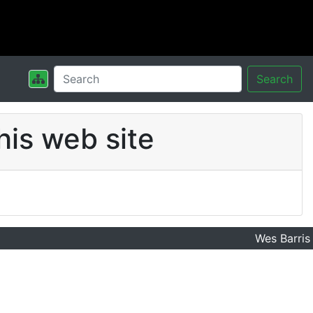
Search
his web site
Wes Barris