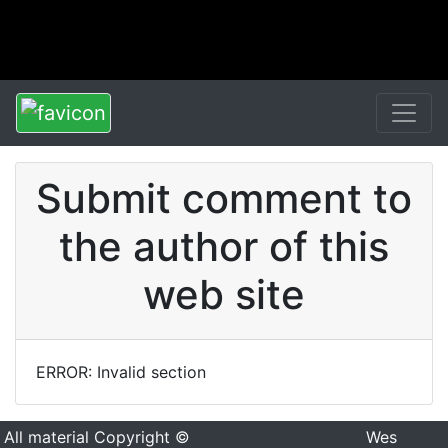
Submit comment to
the author of this
web site
ERROR: Invalid section
All material Copyright ©
Wes