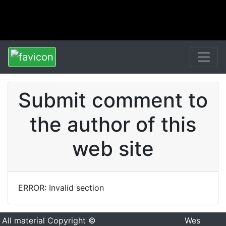
Submit comment to
the author of this
web site
ERROR: Invalid section
All material Copyright ©
Wes