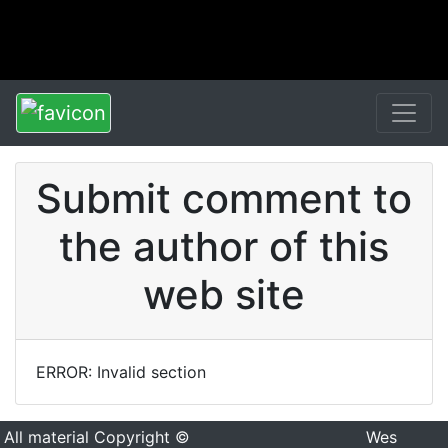
Submit comment to
the author of this
web site
ERROR: Invalid section
All material Copyright ©
Wes