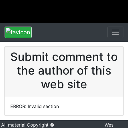
Submit comment to
the author of this
web site
ERROR: Invalid section
All material Copyright ©
Wes