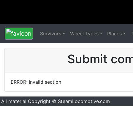
Survivors
Wheel Types
Places
Submit comm
ERROR: Invalid section
All material Copyright © SteamLocomotive.com