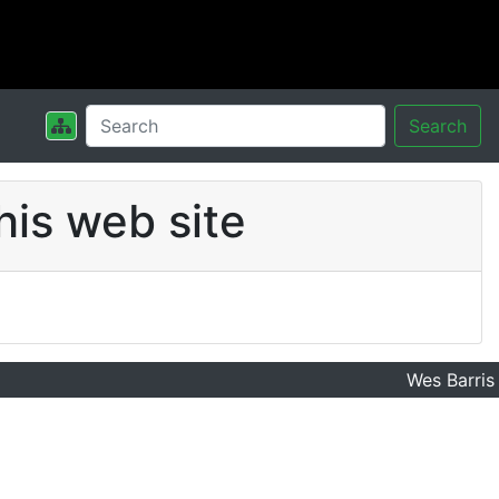
Search
his web site
Wes Barris