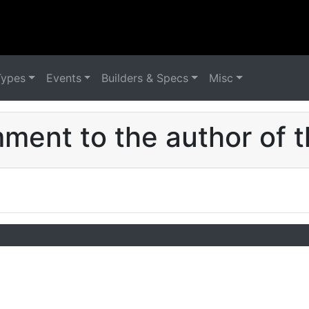
Types
Events
Builders & Specs
Misc
ent to the author of t