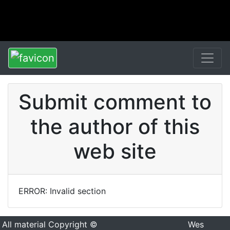
Submit comment to
the author of this
web site
ERROR: Invalid section
All material Copyright ©
Wes