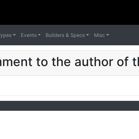
Types
Events
Builders & Specs
Misc
ent to the author of t