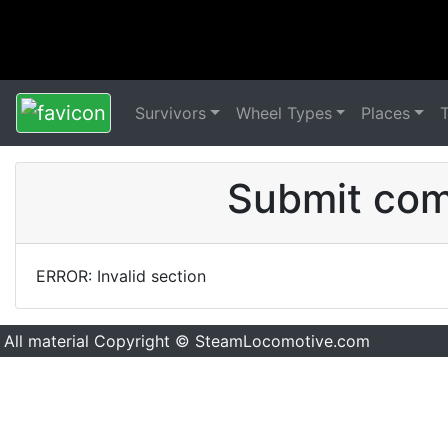
Survivors
Wheel Types
Places
Submit comm
ERROR: Invalid section
All material Copyright © SteamLocomotive.com