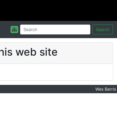
Search
his web site
Wes Barris