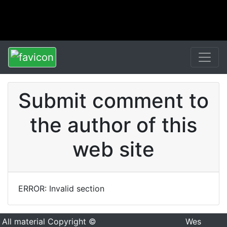
Submit comment to
the author of this
web site
ERROR: Invalid section
All material Copyright ©
Wes