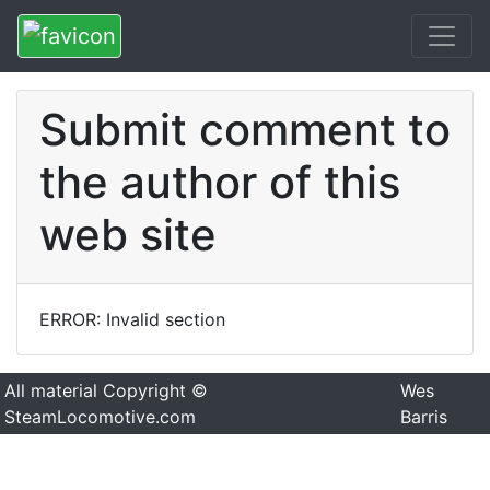
Submit comment to
the author of this
web site
ERROR: Invalid section
All material Copyright ©
Wes
SteamLocomotive.com
Barris