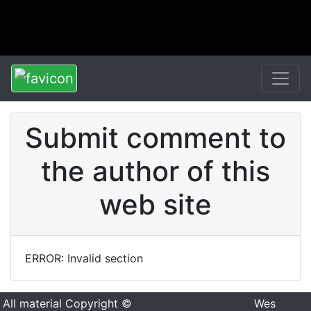
Submit comment to
the author of this
web site
ERROR: Invalid section
All material Copyright ©
Wes