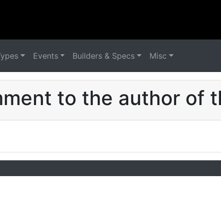
Types
Events
Builders & Specs
Misc
ent to the author of t