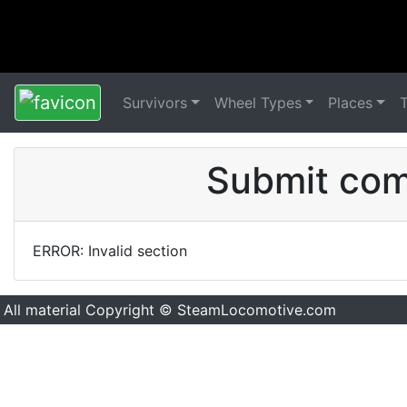
Survivors
Wheel Types
Places
Submit comm
ERROR: Invalid section
All material Copyright © SteamLocomotive.com