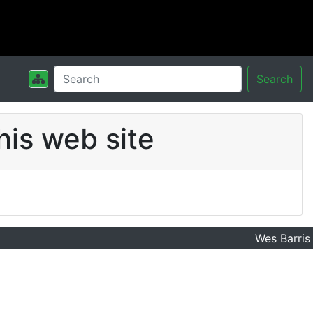
Search
his web site
Wes Barris