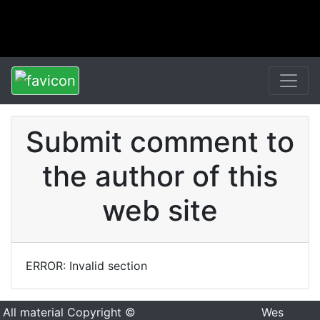
Submit comment to
the author of this
web site
ERROR: Invalid section
All material Copyright ©
Wes