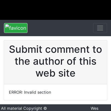
Submit comment to
the author of this
web site
ERROR: Invalid section
All material Copyright ©
Wes