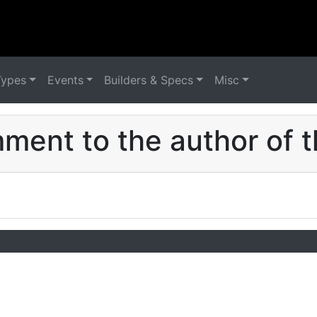
Types
Events
Builders & Specs
Misc
ent to the author of t