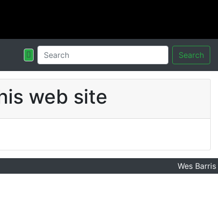
Search
his web site
Wes Barris