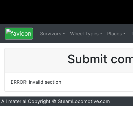
Survivors
Wheel Types
Places
Submit comm
ERROR: Invalid section
All material Copyright © SteamLocomotive.com