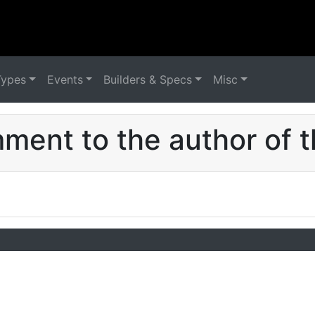
Types
Events
Builders & Specs
Misc
ent to the author of t