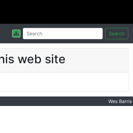
Search
his web site
Wes Barris