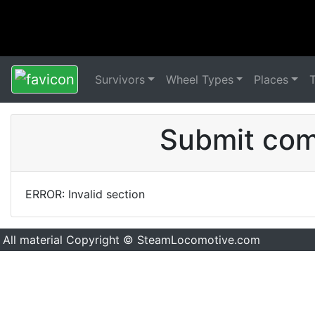
Survivors
Wheel Types
Places
Submit comm
ERROR: Invalid section
All material Copyright © SteamLocomotive.com