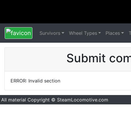
Survivors
Wheel Types
Places
Submit comm
ERROR: Invalid section
All material Copyright © SteamLocomotive.com