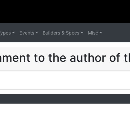
Types
Events
Builders & Specs
Misc
ent to the author of t