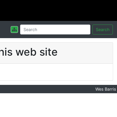
Search
his web site
Wes Barris