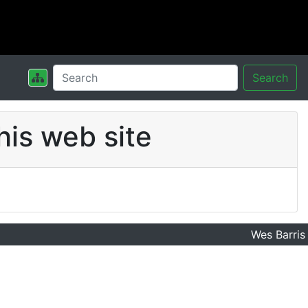
Search
his web site
Wes Barris