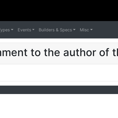
Types
Events
Builders & Specs
Misc
ent to the author of t