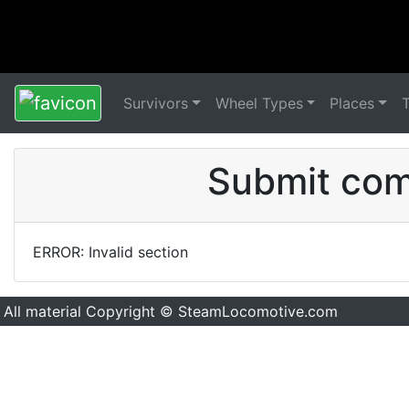
Survivors
Wheel Types
Places
Submit comm
ERROR: Invalid section
All material Copyright © SteamLocomotive.com