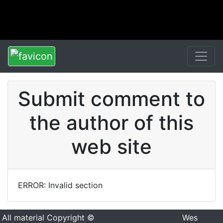
Submit comment to
the author of this
web site
ERROR: Invalid section
All material Copyright ©
Wes