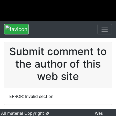
Submit comment to
the author of this
web site
ERROR: Invalid section
All material Copyright ©
Wes