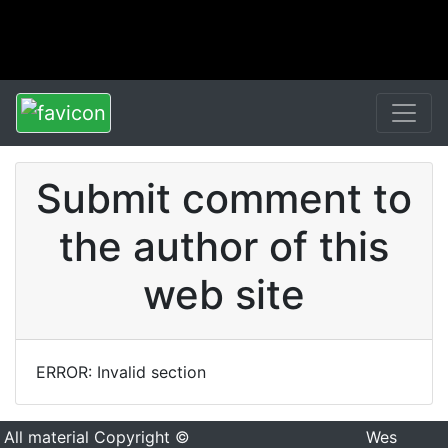
Submit comment to
the author of this
web site
ERROR: Invalid section
All material Copyright ©
Wes