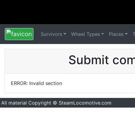
Survivors
Wheel Types
Places
Submit comm
ERROR: Invalid section
All material Copyright © SteamLocomotive.com