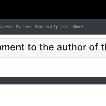
Types
Events
Builders & Specs
Misc
ent to the author of t