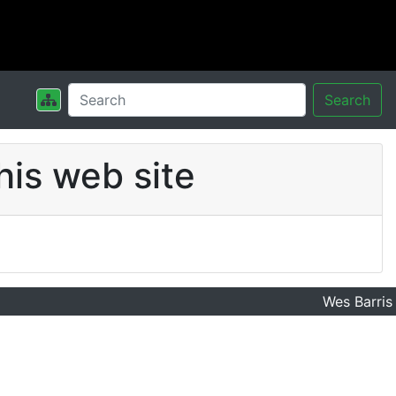
Search
his web site
Wes Barris