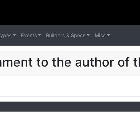
Types
Events
Builders & Specs
Misc
ent to the author of t