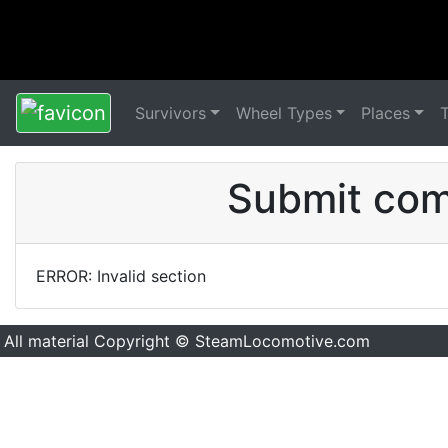
Survivors
Wheel Types
Places
Submit comm
ERROR: Invalid section
All material Copyright © SteamLocomotive.com