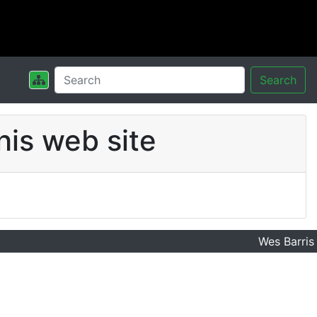
Search
his web site
Wes Barris