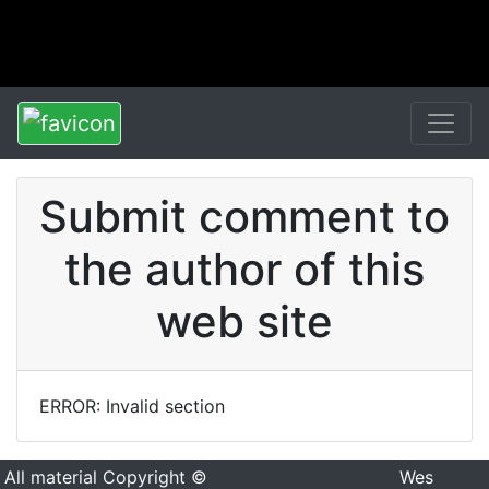
Submit comment to
the author of this
web site
ERROR: Invalid section
All material Copyright ©
Wes