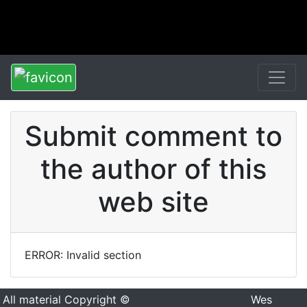
Submit comment to
the author of this
web site
ERROR: Invalid section
All material Copyright ©
Wes