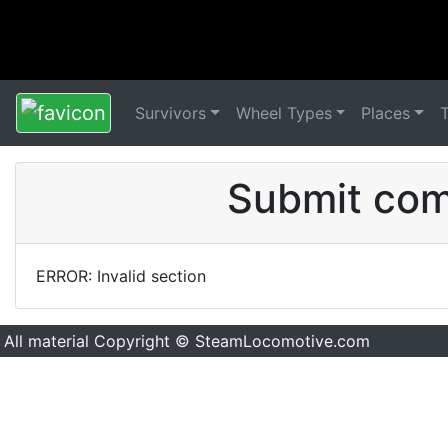
Survivors
Wheel Types
Places
Submit comm
ERROR: Invalid section
All material Copyright © SteamLocomotive.com