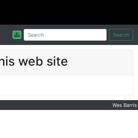
Search
his web site
Wes Barris