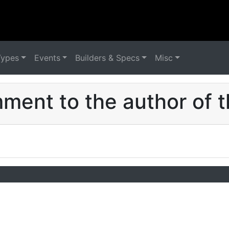
Types
Events
Builders & Specs
Misc
ent to the author of t