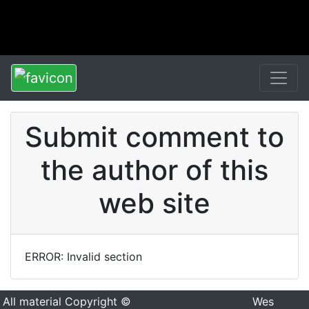
Submit comment to
the author of this
web site
ERROR: Invalid section
All material Copyright ©
Wes