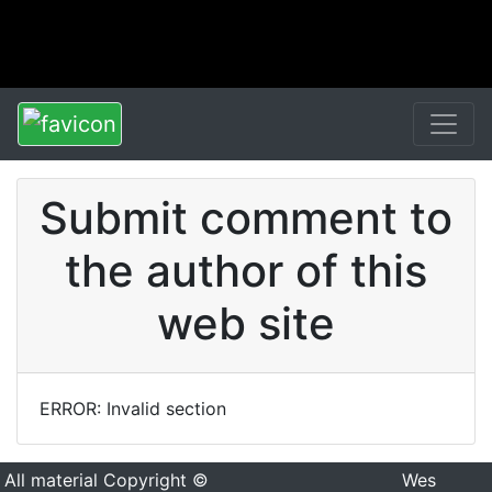
Submit comment to
the author of this
web site
ERROR: Invalid section
All material Copyright ©
Wes