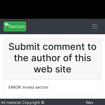
Submit comment to
the author of this
web site
ERROR: Invalid section
All material Copyright ©
Wes