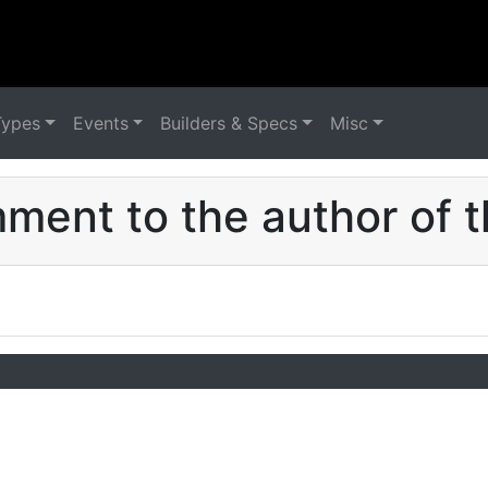
Types
Events
Builders & Specs
Misc
ent to the author of t