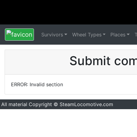
Survivors
Wheel Types
Places
Submit comm
ERROR: Invalid section
All material Copyright © SteamLocomotive.com