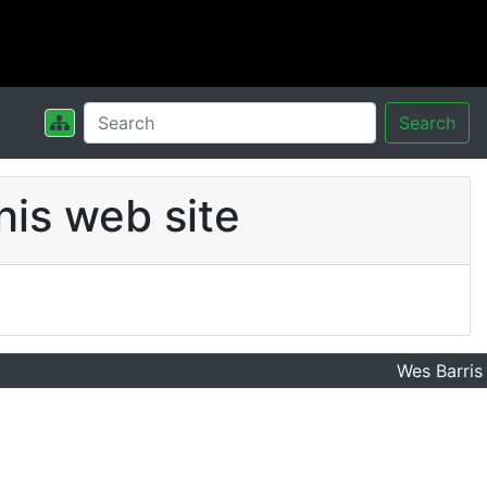
Search
his web site
Wes Barris