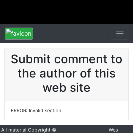
Submit comment to
the author of this
web site
ERROR: Invalid section
All material Copyright ©
Wes