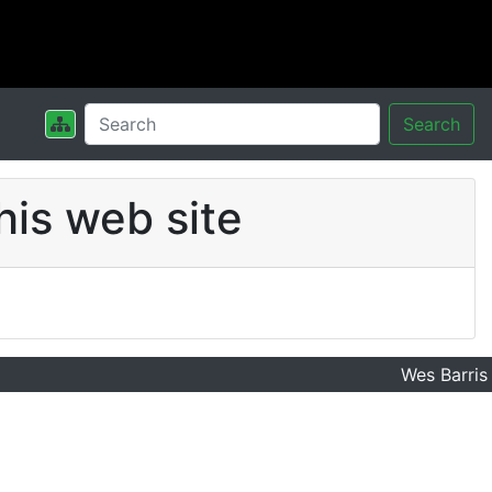
Search
his web site
Wes Barris