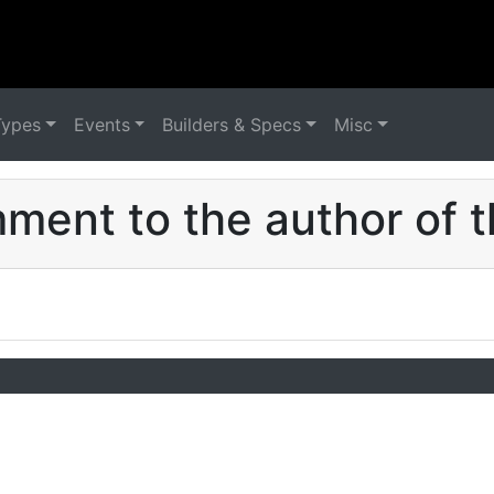
Types
Events
Builders & Specs
Misc
ent to the author of t