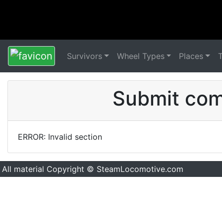
Survivors
Wheel Types
Places
Submit comm
ERROR: Invalid section
All material Copyright © SteamLocomotive.com