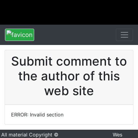
Submit comment to
the author of this
web site
ERROR: Invalid section
All material Copyright ©
Wes