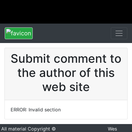
Submit comment to
the author of this
web site
ERROR: Invalid section
All material Copyright ©
Wes