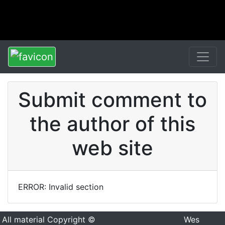
Submit comment to
the author of this
web site
ERROR: Invalid section
All material Copyright ©
Wes