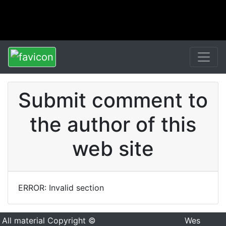
Submit comment to
the author of this
web site
ERROR: Invalid section
All material Copyright ©
Wes