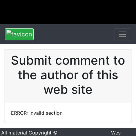
Submit comment to
the author of this
web site
ERROR: Invalid section
All material Copyright ©
Wes