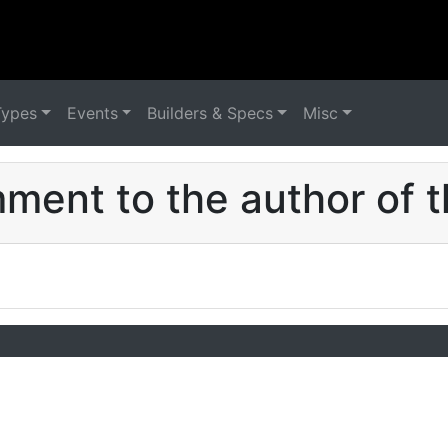
Types
Events
Builders & Specs
Misc
ent to the author of t