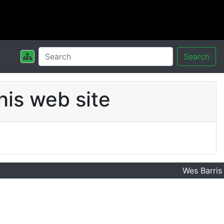
Search
his web site
Wes Barris