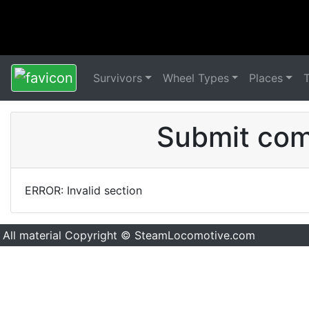
Survivors
Wheel Types
Places
Submit comm
ERROR: Invalid section
All material Copyright © SteamLocomotive.com