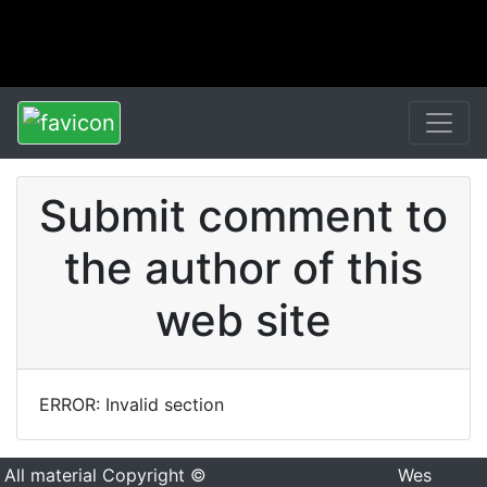
Submit comment to
the author of this
web site
ERROR: Invalid section
All material Copyright ©
Wes