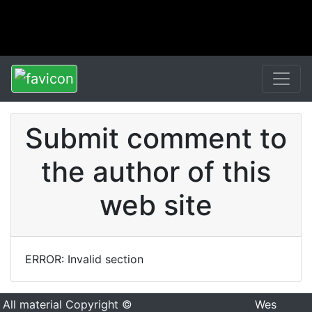
Submit comment to
the author of this
web site
ERROR: Invalid section
All material Copyright ©
Wes