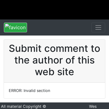
Submit comment to
the author of this
web site
ERROR: Invalid section
All material Copyright ©
Wes