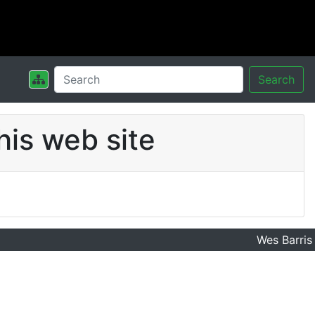
Search
his web site
Wes Barris