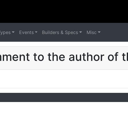
Types
Events
Builders & Specs
Misc
ent to the author of t