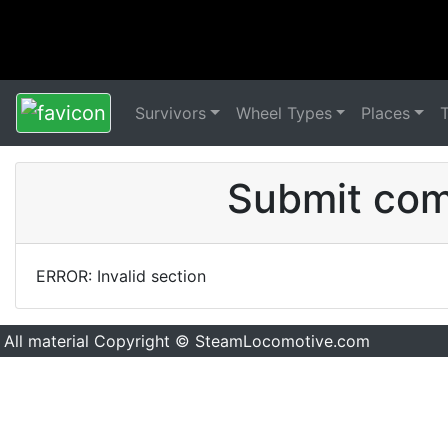
Survivors
Wheel Types
Places
Submit comm
ERROR: Invalid section
All material Copyright © SteamLocomotive.com