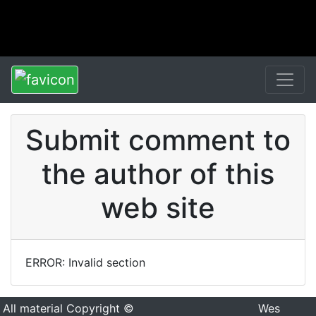
Submit comment to
the author of this
web site
ERROR: Invalid section
All material Copyright ©
Wes