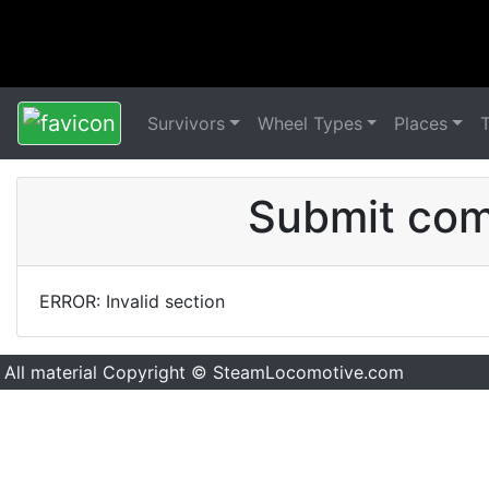
Survivors
Wheel Types
Places
Submit comm
ERROR: Invalid section
All material Copyright © SteamLocomotive.com