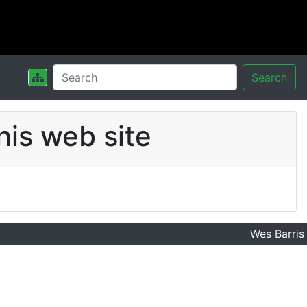
Search
his web site
Wes Barris