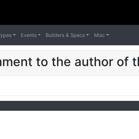
Types
Events
Builders & Specs
Misc
ent to the author of t