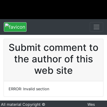
Submit comment to
the author of this
web site
ERROR: Invalid section
All material Copyright ©
Wes