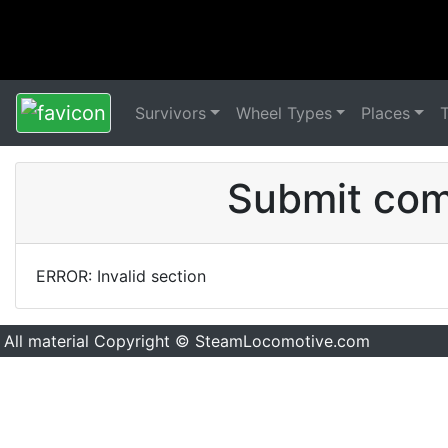
Survivors
Wheel Types
Places
Submit comm
ERROR: Invalid section
All material Copyright © SteamLocomotive.com