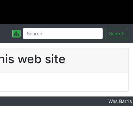
Search
his web site
Wes Barris