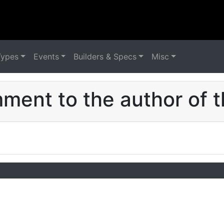
Types
Events
Builders & Specs
Misc
ent to the author of t