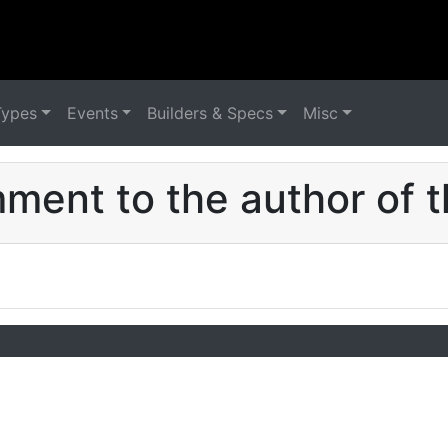
Types
Events
Builders & Specs
Misc
ent to the author of t