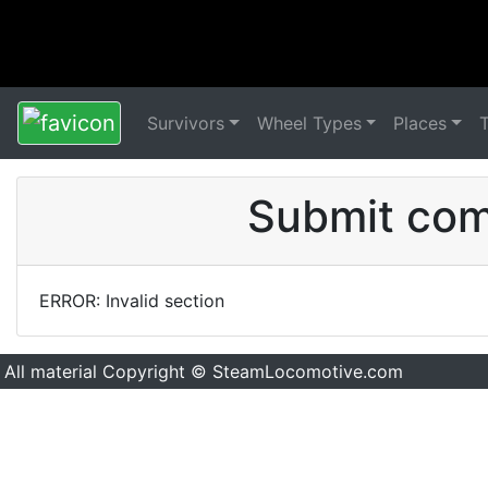
Survivors
Wheel Types
Places
Submit comm
ERROR: Invalid section
All material Copyright © SteamLocomotive.com