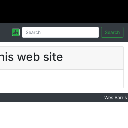
Search
his web site
Wes Barris