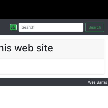
Search
his web site
Wes Barris