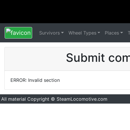
Survivors
Wheel Types
Places
Submit comm
ERROR: Invalid section
All material Copyright © SteamLocomotive.com