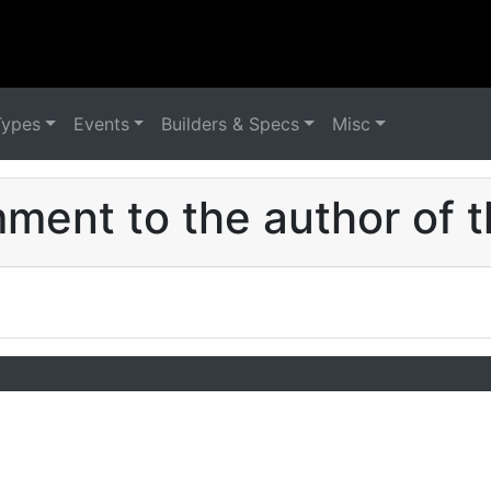
Types
Events
Builders & Specs
Misc
ent to the author of t