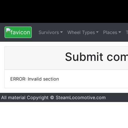
Survivors
Wheel Types
Places
Submit comm
ERROR: Invalid section
All material Copyright © SteamLocomotive.com