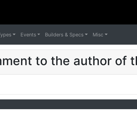
Types
Events
Builders & Specs
Misc
ent to the author of t