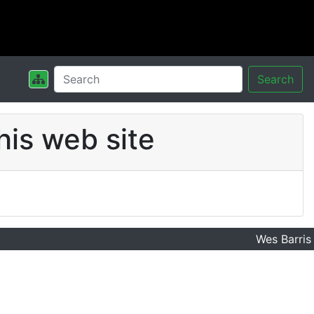
Search
his web site
Wes Barris